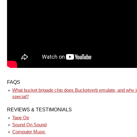
FAQS
What bucket brigade chip does Bucketverb emulate, and why is
special?
REVIEWS & TESTIMONIALS
Tape Op
Sound On Sound
Computer Music