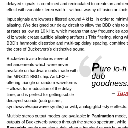
delayed signals is combined and recirculated to create an ambie
effect with variable stereo width – without washy diffusion artifacts
Input signals are lowpass filtered around 4 kHz, in order to minim
aliasing. (We designed our delay circuit to allow the BBD chip to
at rates as low as 10 kHz, which means that any frequencies ab
kHz would create audible aliasing artifacts.) This filtering, along wi
BBD's harmonic distortion and multi-tap delay spacing, combine t
the core of Bucketverb's distinctive sound.
Bucketverb also features several
P
enhancements which were never
ure lo-fi
available on hardware units made with
dub
the MN3011 BBD chip. An
LFO
–
goodness
offering triangle or random waveforms
– allows for modulation of the delay
Tap
time, and is perfect for getting subtle
decayed sounds (dub guitars,
synthwave/vaporwave synths) or wild, analog glitch-style effects.
Multiple stereo output modes are available: in
Panimation
mode, 
outputs of Bucketverb sweep through the stereo spectrum, while
Ensemble
mode provides a rich, chorus-inspired reverb by mode