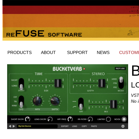
PRODUCTS
ABOUT
SUPPORT
NEWS
CUSTOME
L
VST
No 