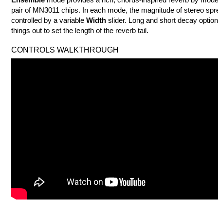
pair of MN3011 chips. In each mode, the magnitude of stereo spr
controlled by a variable
Width
slider. Long and short decay optio
things out to set the length of the reverb tail.
CONTROLS WALKTHROUGH