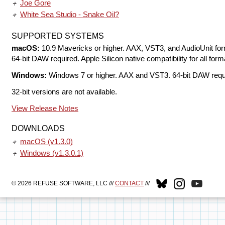
Joe Gore
White Sea Studio - Snake Oil?
SUPPORTED SYSTEMS
macOS:
10.9 Mavericks or higher. AAX, VST3, and AudioUnit for
64-bit DAW required. Apple Silicon native compatibility for all form
Windows:
Windows 7 or higher. AAX and VST3. 64-bit DAW requ
32-bit versions are not available.
View Release Notes
DOWNLOADS
macOS
(v1.3.0)
Windows
(v1.3.0.1)
© 2026 REFUSE SOFTWARE, LLC ///
CONTACT
///