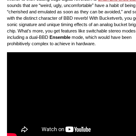
sounds that are “weird, ugly, uncomfortable” have a habit of being
“cherished and emulated as soon as they can be avoided,” and so
with the distinct character of BBD reverb! With Bucketverb, you g
sonic signature and unique timing effects of an analog bucket bri
chip. What’s more, you get features like switchable stereo modes
including a dual-BBD
Ensemble
mode, which would have been
prohibitively complex to achieve in hardware.