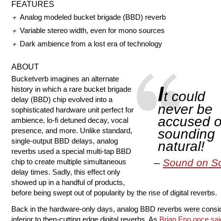
FEATURES
Analog modeled bucket brigade (BBD) reverb
Variable stereo width, even for mono sources
Dark ambience from a lost era of technology
ABOUT
Bucketverb imagines an alternate
I
history in which a rare bucket brigade
t could
delay (BBD) chip evolved into a
never be
sophisticated hardware unit perfect for
accused o
ambience, lo-fi detuned decay, vocal
presence, and more. Unlike standard,
sounding
single-output BBD delays, analog
natural!
reverbs used a special multi-tap BBD
Sound on S
chip to create multiple simultaneous
delay times. Sadly, this effect only
showed up in a handful of products,
before being swept out of popularity by the rise of digital reverbs.
Back in the hardware-only days, analog BBD reverbs were consi
inferior to then-cutting edge digital reverbs. As
Brian Eno once sai