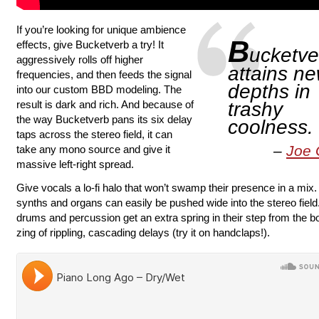
If you’re looking for unique ambience
B
effects, give Bucketverb a try! It
ucketve
aggressively rolls off higher
attains n
frequencies, and then feeds the signal
depths in
into our custom BBD modeling. The
result is dark and rich. And because of
trashy
the way Bucketverb pans its six delay
coolness.
taps across the stereo field, it can
Joe 
take any mono source and give it
massive left-right spread.
Give vocals a lo-fi halo that won’t swamp their presence in a mix
synths and organs can easily be pushed wide into the stereo field
drums and percussion get an extra spring in their step from the 
zing of rippling, cascading delays (try it on handclaps!).