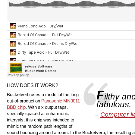
HOW DOES IT WORK?
F
Bucketverb uses a model of the long
ilthy an
out-of-production
Panasonic MN3011
fabulous.
BBD chip
. With six output taps,
specially spaced at enharmonic
Computer M
intervals, this chip was intended to
mimic the random path lengths of
sound bouncing around a room. In the Bucketverb, the resulting a