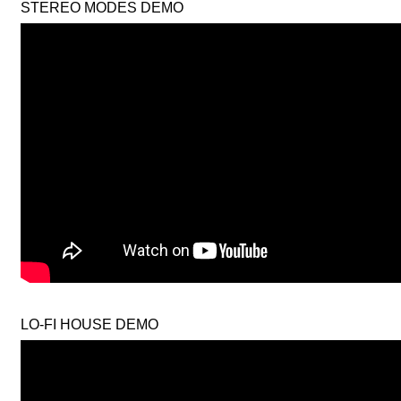
STEREO MODES DEMO
LO-FI HOUSE DEMO