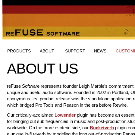
PRODUCTS
ABOUT
SUPPORT
NEWS
CUSTOME
ABOUT US
reFuse Software represents founder Leigh Marble’s commitment 
unique and useful audio software. Founded in 2002 in Portland, O
eponymous first product release was the standalone application
r
which bridged Pro Tools and Reason in the era before Rewire.
Our critically-acclaimed
Lowender
​ plugin has become an essenti
for bringing out sub frequencies in music and post-production stu
worldwide. On the more esoteric side, our
Bucketverb
plugin con
a unique lo-fi reverb by modeling the long out-of-production Pana