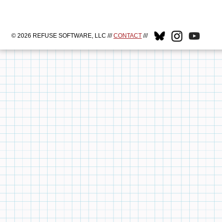
© 2026 REFUSE SOFTWARE, LLC ///
CONTACT
///