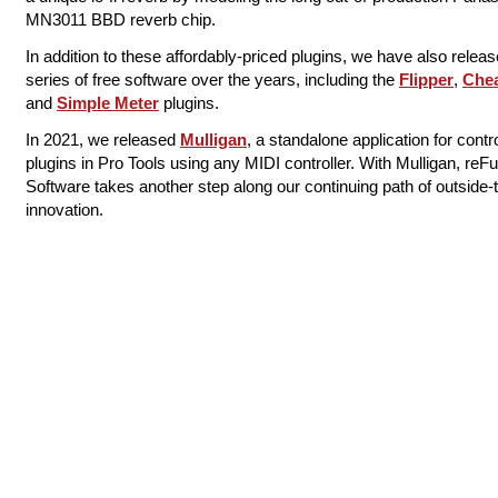
MN3011 ​BBD reverb chip.
In addition to these affordably-priced plugins, we have also relea
series of free software over the years, including the
Flipper
​,
Che
and
Simple Meter
​ plugins.
In 2021, we released
​Mulligan​
​, a standalone application for contro
plugins in Pro Tools using any MIDI controller. With Mulligan, reF
Software takes another step along our continuing path of outside-
innovation.