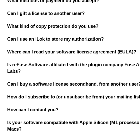
What methods of payment do you accept?
Can I gift a license to another user?
What kind of copy protection do you use?
Can I use an iLok to store my authorization?
Where can I read your software license agreement (EULA)?
Is reFuse Software affiliated with the plugin company Fuse 
Labs?
Can I buy a software license secondhand, from another user
How do I subscribe to (or unsubscribe from) your mailing lis
How can I contact you?
Is your software compatible with Apple Silicon (M1 processo
Macs?