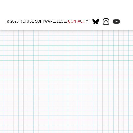
© 2026 REFUSE SOFTWARE, LLC ///
CONTACT
///