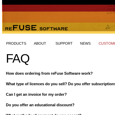
PRODUCTS
ABOUT
SUPPORT
NEWS
CUSTOME
FAQ
How does ordering from reFuse Software work?
What type of licences do you sell? Do you offer subscription
Can I get an invoice for my order?
Do you offer an educational discount?