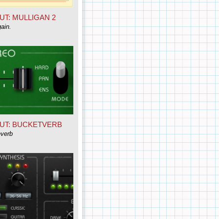
UT: MULLIGAN 2
ain.
UT: BUCKETVERB
everb