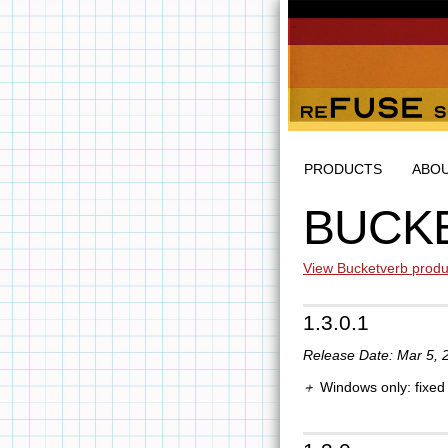
PRODUCTS
ABO
BUCK
View Bucketverb produ
1.3.0.1
Release Date: Mar 5, 
Windows only: fixed 