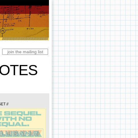
NOTES
ET //