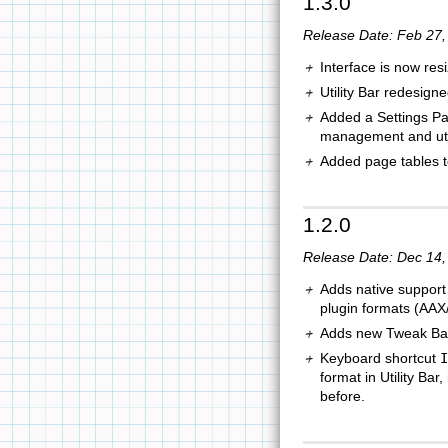
1.3.0
Release Date: Feb 27,
Interface is now res
Utility Bar redesign
Added a Settings Pan
management and util
Added page tables t
1.2.0
Release Date: Dec 14,
Adds native support 
plugin formats (AA
Adds new Tweak Bar c
Keyboard shortcut
I
format in Utility Bar
before.