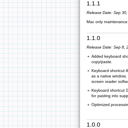
1.1.1
Release Date: Sep 30,
Mac only maintenance u
1.1.0
Release Date: Sep 8, 
Added keyboard shor
copy/paste.
Keyboard shortcut
A
as a native window, f
screen reader softw
Keyboard shortcut
I
for pasting into sup
Optimized processi
1.0.0