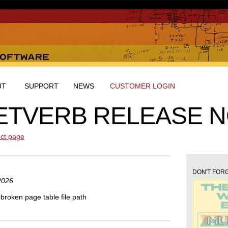
UT
SUPPORT
NEWS
CUSTOMER LOGIN
ETVERB RELEASE 
ct page
DON'T FORG
2026
broken page table file path