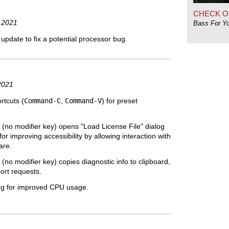
CHECK O
 2021
Bass For Y
pdate to fix a potential processor bug.
2021
tcuts (
Command-C
,
Command-V
) for preset
(no modifier key) opens "Load License File" dialog
or improving accessibility by allowing interaction with
are.
(no modifier key) copies diagnostic info to clipboard,
port requests.
ng for improved CPU usage.