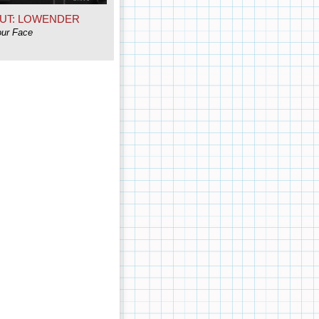
UT: LOWENDER
our Face