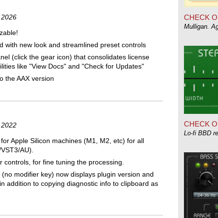
 2026
CHECK O
Mulligan. Ag
izable!
ed with new look and streamlined preset controls
el (click the gear icon) that consolidates license
ities like "View Docs" and "Check for Updates"
o the AAX version
CHECK O
 2022
Lo-fi BBD r
for Apple Silicon machines (M1, M2, etc) for all
X/VST3/AU).
ontrols, for fine tuning the processing.
(no modifier key) now displays plugin version and
, in addition to copying diagnostic info to clipboard as