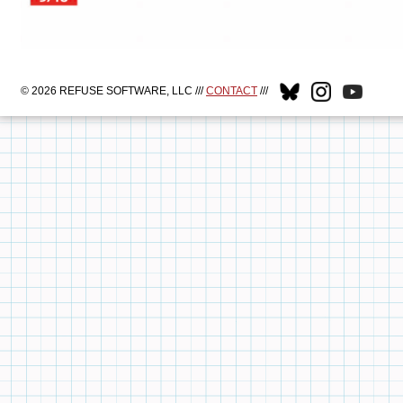
© 2026 REFUSE SOFTWARE, LLC ///
CONTACT
///