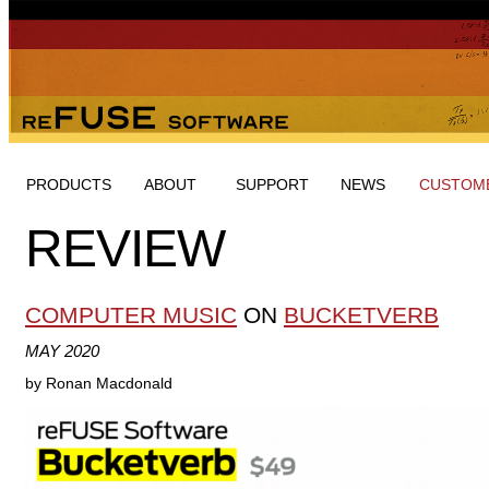
PRODUCTS
ABOUT
SUPPORT
NEWS
CUSTOME
REVIEW
COMPUTER MUSIC
ON
BUCKETVERB
MAY 2020
by Ronan Macdonald