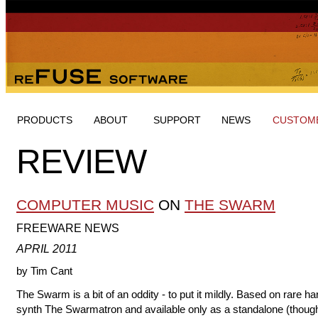
PRODUCTS
ABOUT
SUPPORT
NEWS
CUSTOME
REVIEW
COMPUTER MUSIC
ON
THE SWARM
FREEWARE NEWS
APRIL 2011
by Tim Cant
The Swarm is a bit of an oddity - to put it mildly. Based on rare h
synth The Swarmatron and available only as a standalone (thoug