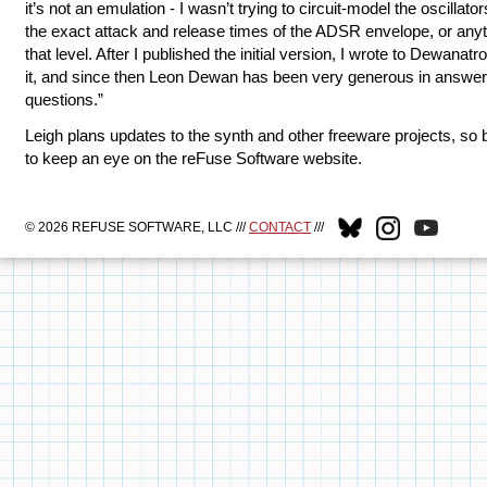
it’s not an emulation - I wasn’t trying to circuit-model the oscillator
the exact attack and release times of the ADSR envelope, or any
that level. After I published the initial version, I wrote to Dewanatr
it, and since then Leon Dewan has been very generous in answe
questions.”
Leigh plans updates to the synth and other freeware projects, so 
to keep an eye on the reFuse Software website.
© 2026 REFUSE SOFTWARE, LLC ///
CONTACT
///