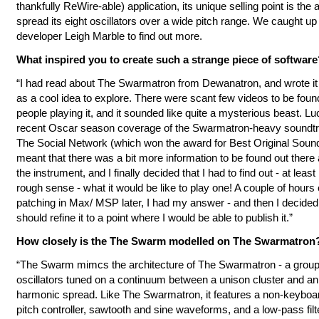
thankfully ReWire-able) application, its unique selling point is the ab
spread its eight oscillators over a wide pitch range. We caught up
developer Leigh Marble to find out more.
What inspired you to create such a strange piece of software
“I had read about The Swarmatron from Dewanatron, and wrote i
as a cool idea to explore. There were scant few videos to be foun
people playing it, and it sounded like quite a mysterious beast. Luc
recent Oscar season coverage of the Swarmatron-heavy soundtr
The Social Network (which won the award for Best Original Soun
meant that there was a bit more information to be found out there
the instrument, and I finally decided that I had to find out - at least 
rough sense - what it would be like to play one! A couple of hours 
patching in Max/ MSP later, I had my answer - and then I decided 
should refine it to a point where I would be able to publish it.”
How closely is the The Swarm modelled on The Swarmatron
“The Swarm mimcs the architecture of The Swarmatron - a group 
oscillators tuned on a continuum between a unison cluster and a
harmonic spread. Like The Swarmatron, it features a non-keybo
pitch controller, sawtooth and sine waveforms, and a low-pass filt