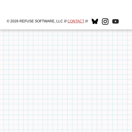
© 2026 REFUSE SOFTWARE, LLC ///
CONTACT
///