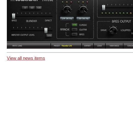
View all news items