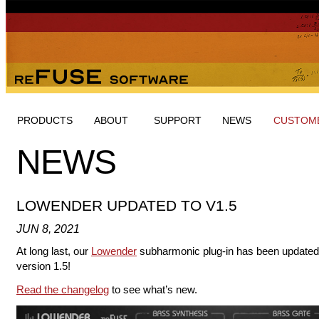
PRODUCTS
ABOUT
SUPPORT
NEWS
CUSTOME
NEWS
LOWENDER UPDATED TO V1.5
JUN 8, 2021
At long last, our
Lowender
subharmonic plug-in has been updated
version 1.5!
Read the changelog
to see what’s new.