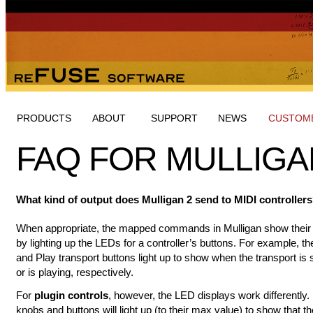
PRODUCTS
ABOUT
SUPPORT
NEWS
CUSTOME
FAQ FOR MULLIGA
What kind of output does Mulligan 2 send to MIDI controller
When appropriate, the mapped commands in Mulligan show their 
by lighting up the LEDs for a controller’s buttons. For example, th
and Play transport buttons light up to show when the transport is
or is playing, respectively.
For
plugin controls
, however, the LED displays work differently.
knobs and buttons will light up (to their max value) to show that t