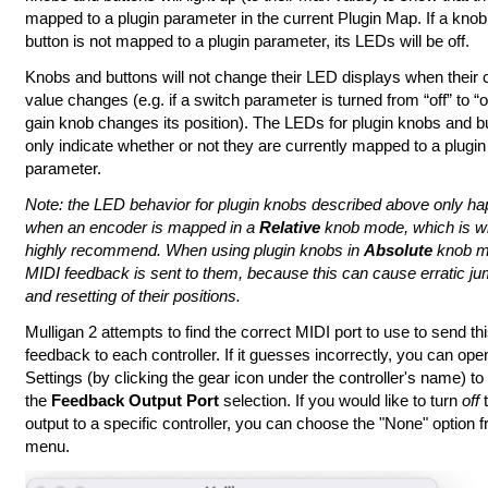
mapped to a plugin parameter in the current Plugin Map. If a knob
button is not mapped to a plugin parameter, its LEDs will be off.
Knobs and buttons will not change their LED displays when their c
value changes (e.g. if a switch parameter is turned from “off” to “o
gain knob changes its position). The LEDs for plugin knobs and b
only indicate whether or not they are currently mapped to a plugin
parameter.
Note: the LED behavior for plugin knobs described above only h
when an encoder is mapped in a
Relative
knob mode, which is w
highly recommend. When using plugin knobs in
Absolute
knob m
MIDI feedback is sent to them, because this can cause erratic j
and resetting of their positions.
Mulligan 2 attempts to find the correct MIDI port to use to send th
feedback to each controller. If it guesses incorrectly, you can op
Settings (by clicking the gear icon under the controller's name) t
the
Feedback Output Port
selection. If you would like to turn
off
t
output to a specific controller, you can choose the "None" option f
menu.