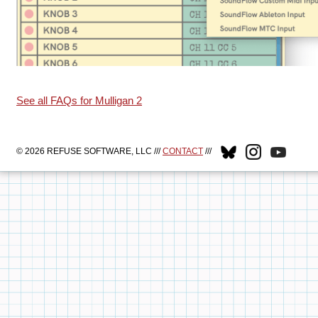
See all FAQs for Mulligan 2
© 2026 REFUSE SOFTWARE, LLC ///
CONTACT
///