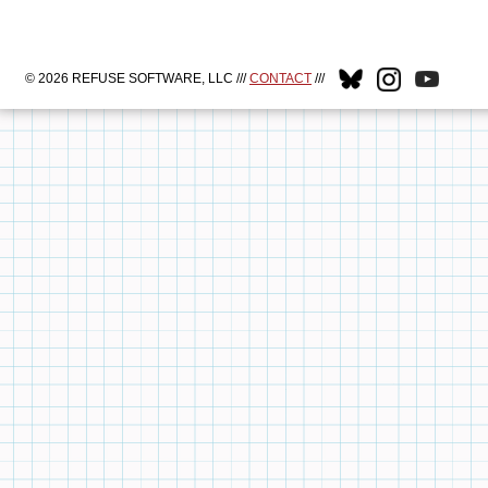
© 2026 REFUSE SOFTWARE, LLC ///
CONTACT
///