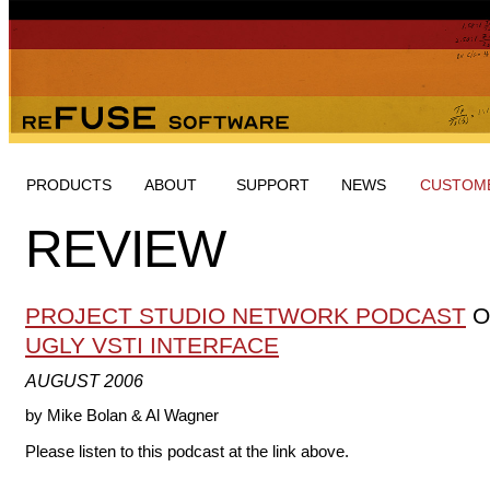
PRODUCTS
ABOUT
SUPPORT
NEWS
CUSTOME
REVIEW
PROJECT STUDIO NETWORK PODCAST
O
UGLY VSTI INTERFACE
AUGUST 2006
by Mike Bolan & Al Wagner
Please listen to this podcast at the link above.