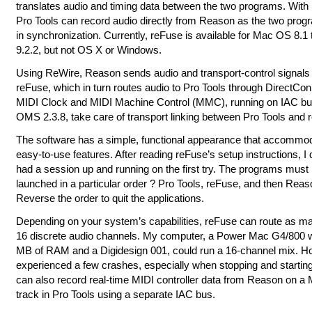
translates audio and timing data between the two programs. With
Pro Tools can record audio directly from Reason as the two prog
in synchronization. Currently, reFuse is available for Mac OS 8.1
9.2.2, but not OS X or Windows.
Using ReWire, Reason sends audio and transport-control signals 
reFuse, which in turn routes audio to Pro Tools through DirectCon
MIDI Clock and MIDI Machine Control (MMC), running on IAC bu
OMS 2.3.8, take care of transport linking between Pro Tools and 
The software has a simple, functional appearance that accommod
easy-to-use features. After reading reFuse’s setup instructions, I 
had a session up and running on the first try. The programs must
launched in a particular order ? Pro Tools, reFuse, and then Reas
Reverse the order to quit the applications.
Depending on your system’s capabilities, reFuse can route as m
16 discrete audio channels. My computer, a Power Mac G4/800 w
MB of RAM and a Digidesign 001, could run a 16-channel mix. Ho
experienced a few crashes, especially when stopping and startin
can also record real-time MIDI controller data from Reason on a 
track in Pro Tools using a separate IAC bus.