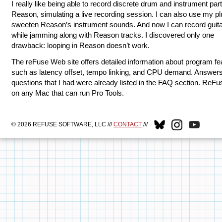
I really like being able to record discrete drum and instrument par
Reason, simulating a live recording session. I can also use my pl
sweeten Reason’s instrument sounds. And now I can record guita
while jamming along with Reason tracks. I discovered only one
drawback: looping in Reason doesn’t work.
The reFuse Web site offers detailed information about program fe
such as latency offset, tempo linking, and CPU demand. Answers
questions that I had were already listed in the FAQ section. ReFu
on any Mac that can run Pro Tools.
© 2026 REFUSE SOFTWARE, LLC ///
CONTACT
///