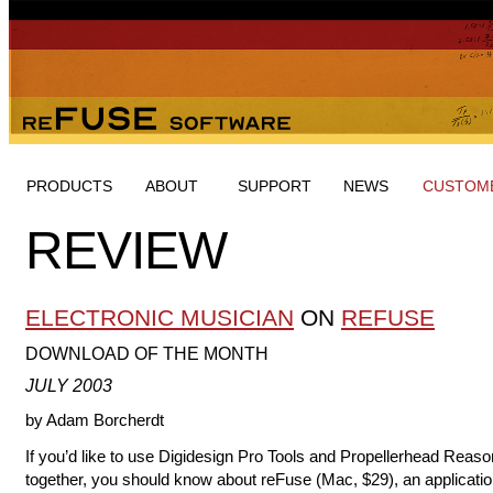
PRODUCTS
ABOUT
SUPPORT
NEWS
CUSTOME
REVIEW
ELECTRONIC MUSICIAN
ON
REFUSE
DOWNLOAD OF THE MONTH
JULY 2003
by Adam Borcherdt
If you’d like to use Digidesign Pro Tools and Propellerhead Reaso
together, you should know about reFuse (Mac, $29), an applicatio