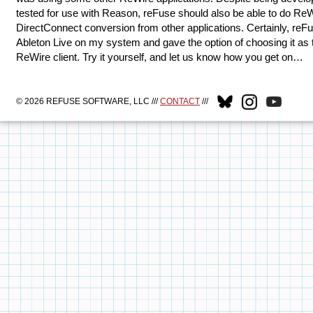
tested for use with Reason, reFuse should also be able to do ReW
DirectConnect conversion from other applications. Certainly, re
Ableton Live on my system and gave the option of choosing it as 
ReWire client. Try it yourself, and let us know how you get on…
© 2026 REFUSE SOFTWARE, LLC ///
CONTACT
///